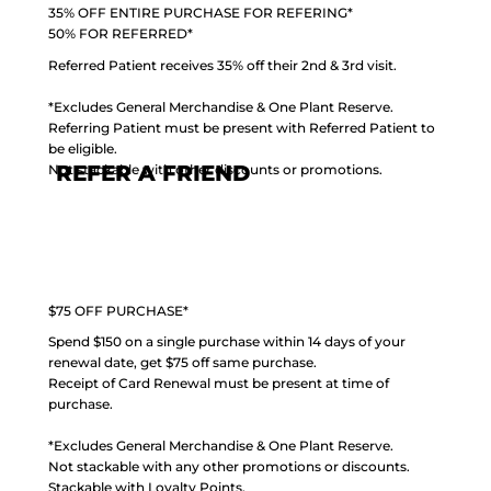
35% OFF ENTIRE PURCHASE FOR REFERING*
50% FOR REFERRED*
Referred Patient receives 35% off their 2nd & 3rd visit.
*Excludes General Merchandise & One Plant Reserve.
Referring Patient must be present with Referred Patient to
be eligible.
REFER A FRIEND
Not stackable with other discounts or promotions.
$75 OFF PURCHASE*
Spend $150 on a single purchase within 14 days of your
renewal date, get $75 off same purchase.
Receipt of Card Renewal must be present at time of
purchase.
*Excludes General Merchandise & One Plant Reserve.
Not stackable with any other promotions or discounts.
Stackable with Loyalty Points.