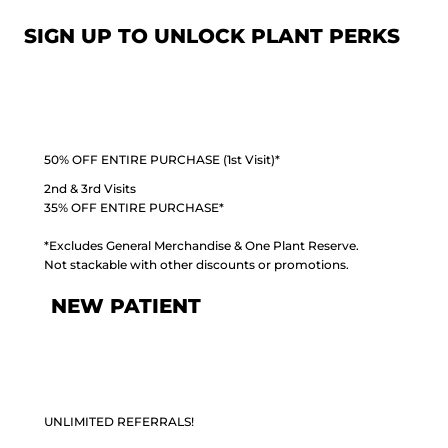
SIGN UP TO UNLOCK PLANT PERKS
50% OFF ENTIRE PURCHASE (1st Visit)*
2nd & 3rd Visits
35% OFF ENTIRE PURCHASE*
*Excludes General Merchandise & One Plant Reserve.
Not stackable with other discounts or promotions.
NEW PATIENT
UNLIMITED REFERRALS!