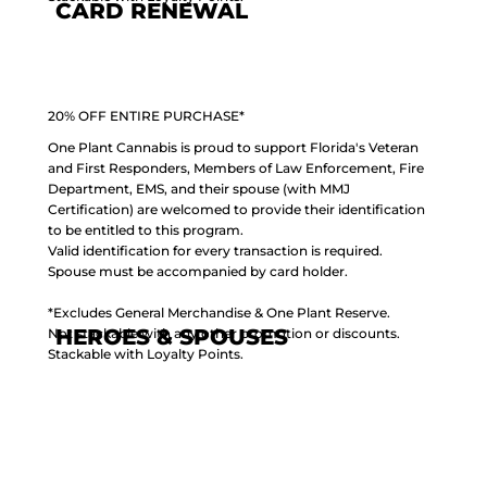
CARD RENEWAL
20% OFF ENTIRE PURCHASE*
One Plant Cannabis is proud to support Florida's Veteran
and First Responders, Members of Law Enforcement, Fire
Department, EMS, and their spouse (with MMJ
Certification) are welcomed to provide their identification
to be entitled to this program.
Valid identification for every transaction is required.
Spouse must be accompanied by card holder.
*Excludes General Merchandise & One Plant Reserve.
HEROES & SPOUSES
Not stackable with any other promotion or discounts.
Stackable with Loyalty Points.