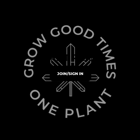
PLANT PERKS
JOIN/SIGN IN