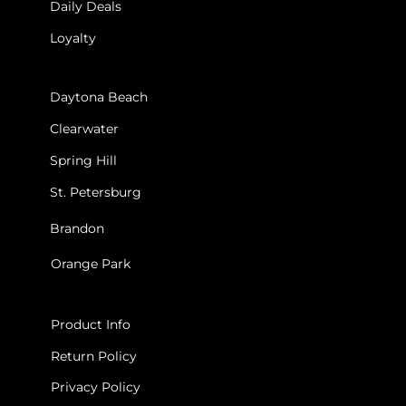
Daily Deals
Loyalty
STORES
Daytona Beach
Clearwater
Spring Hill
St. Petersburg
Brandon
Orange Park
INFO
Product Info
Return Policy
Privacy Policy