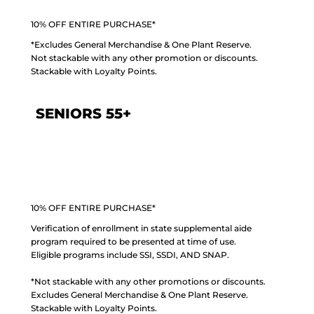
10% OFF ENTIRE PURCHASE*
*Excludes General Merchandise & One Plant Reserve.
Not stackable with any other promotion or discounts.
Stackable with Loyalty Points.
SENIORS 55+
10% OFF ENTIRE PURCHASE*
Verification of enrollment in state supplemental aide
program required to be presented at time of use.
Eligible programs include SSI, SSDI, AND SNAP.
*Not stackable with any other promotions or discounts.
Excludes General Merchandise & One Plant Reserve.
Stackable with Loyalty Points.