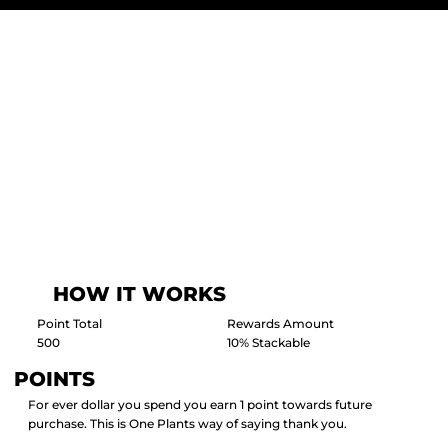
HOW IT WORKS
Point Total
Rewards Amount
500
10% Stackable
POINTS
For ever dollar you spend you earn 1 point towards future
purchase. This is One Plants way of saying thank you.