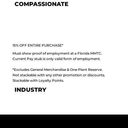
COMPASSIONATE
15% OFF ENTIRE PURCHASE*
Must show proof of employment at a Florida MMTC.
Current Pay stub is only valid form of employment.
*Excludes General Merchandise & One Plant Reserve.
Not stackable with any other promotion or discounts.
Stackable with Loyalty Points.
INDUSTRY
PLANT PERKS