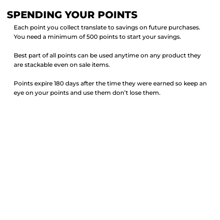
SPENDING YOUR POINTS
Each point you collect translate to savings on future purchases.
You need a minimum of 500 points to start your savings.
Best part of all points can be used anytime on any product they
are stackable even on sale items.
Points expire 180 days after the time they were earned so keep an
eye on your points and use them don’t lose them.