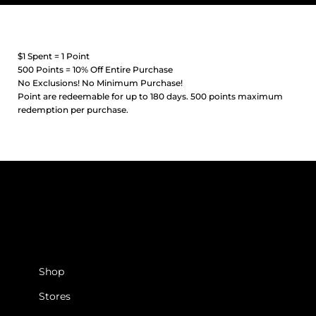
$1 Spent = 1 Point
500 Points = 10% Off Entire Purchase
No Exclusions! No Minimum Purchase!
Point are redeemable for up to 180 days. 500 points maximum
redemption per purchase.
SHOP
Shop
Stores