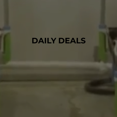
DAILY DEALS