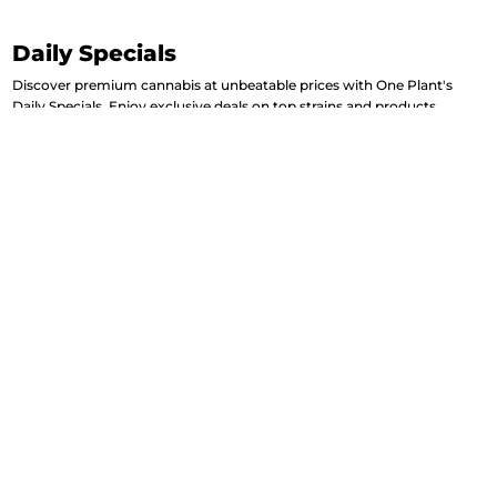
Daily Specials
Discover premium cannabis at unbeatable prices with One Plant's
Daily Specials. Enjoy exclusive deals on top strains and products,
updated every day to keep your experience fresh. Elevate your week
with our handpicked selections designed to suit every preference and
need.
View More Daily Deals