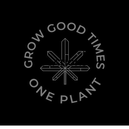
LOCATIONS