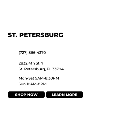
ST. PETERSBURG
(727) 866-4370
2832 4th St N
St. Petersburg, FL 33704
Mon-Sat 9AM-8:30PM
Sun 10AM-8PM
SHOP NOW
LEARN MORE