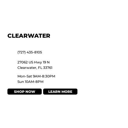
CLEARWATER
(727) 435-8105
27062 US Hwy 19 N
Clearwater, FL 33761
Mon-Sat 9AM-8:30PM
Sun 10AM-8PM
SHOP NOW
LEARN MORE