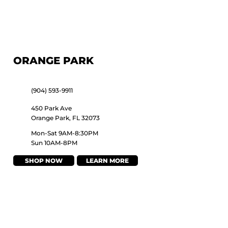
ORANGE PARK
(904) 593-9911
450 Park Ave
Orange Park, FL 32073
Mon-Sat 9AM-8:30PM
Sun 10AM-8PM
SHOP NOW
LEARN MORE