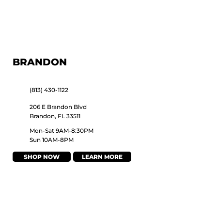
BRANDON
(813) 430-1122
206 E Brandon Blvd
Brandon, FL 33511
Mon-Sat 9AM-8:30PM
Sun 10AM-8PM
SHOP NOW
LEARN MORE