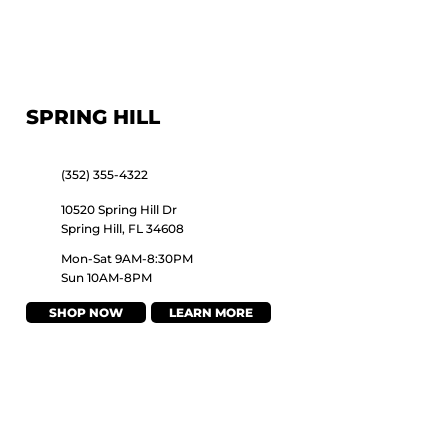
SPRING HILL
(352) 355-4322
10520 Spring Hill Dr
Spring Hill, FL 34608
Mon-Sat 9AM-8:30PM
Sun 10AM-8PM
SHOP NOW
LEARN MORE