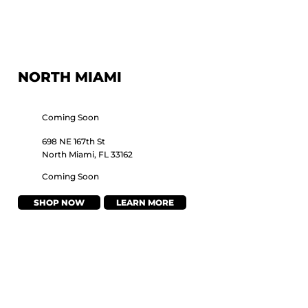
NORTH MIAMI
Coming Soon
698 NE 167th St
North Miami, FL 33162
Coming Soon
SHOP NOW
LEARN MORE