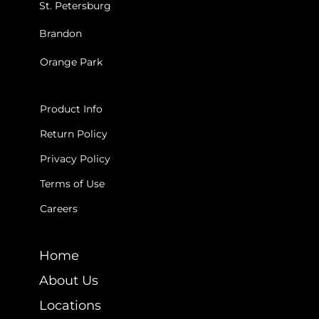
St. Petersburg
Brandon
Orange Park
INFO
Product Info
Return Policy
Privacy Policy
Terms of Use
Careers
LEARN
Home
About Us
Locations