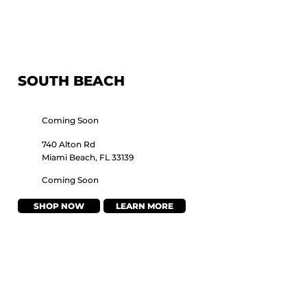
SOUTH BEACH
Coming Soon
740 Alton Rd
Miami Beach, FL 33139
Coming Soon
SHOP NOW
LEARN MORE