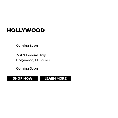
HOLLYWOOD
Coming Soon
1531 N Federal Hwy
Hollywood, FL 33020
Coming Soon
SHOP NOW
LEARN MORE