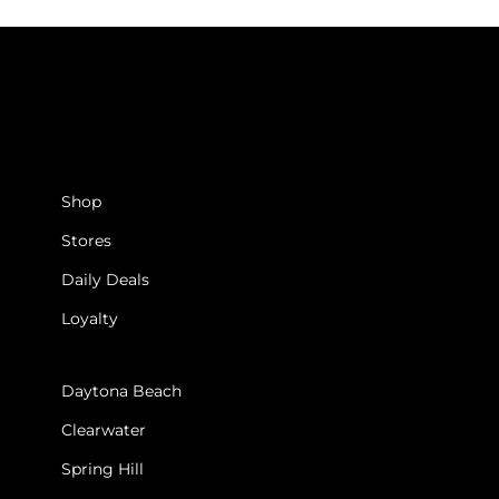
SHOP
Shop
Stores
Daily Deals
Loyalty
STORES
Daytona Beach
Clearwater
Spring Hill