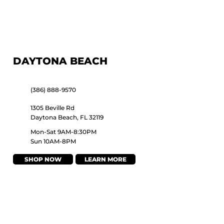
DAYTONA BEACH
(386) 888-9570
1305 Beville Rd
Daytona Beach, FL 32119
Mon-Sat 9AM-8:30PM
Sun 10AM-8PM
SHOP NOW
LEARN MORE